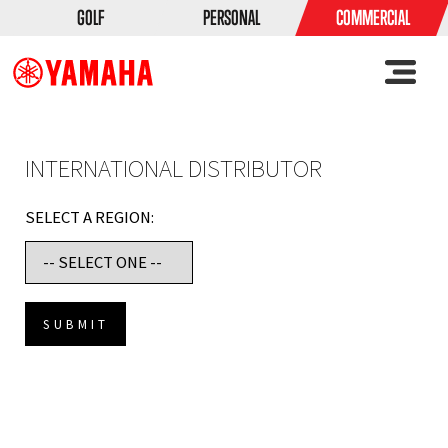
GOLF
PERSONAL
COMMERCIAL
INTERNATIONAL DISTRIBUTOR
SELECT A REGION: