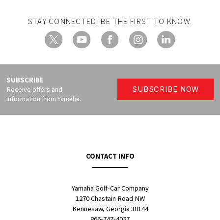
STAY CONNECTED. BE THE FIRST TO KNOW.
X
YouTube
Facebook
Instagram
LinkedIn
SUBSCRIBE
Receive offers and
SUBSCRIBE NOW
information from Yamaha.
CONTACT INFO
Yamaha Golf-Car Company
1270 Chastain Road NW
Kennesaw, Georgia 30144
866-747-4027