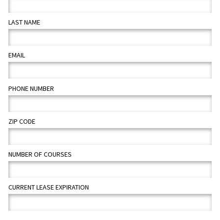
LAST NAME
EMAIL
PHONE NUMBER
ZIP CODE
NUMBER OF COURSES
CURRENT LEASE EXPIRATION