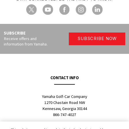
X
YouTube
Facebook
Instagram
LinkedIn
SUBSCRIBE
Receive offers and
SUBSCRIBE NOW
information from Yamaha.
CONTACT INFO
Yamaha Golf-Car Company
1270 Chastain Road NW
Kennesaw, Georgia 30144
866-747-4027
SALES LOCATOR