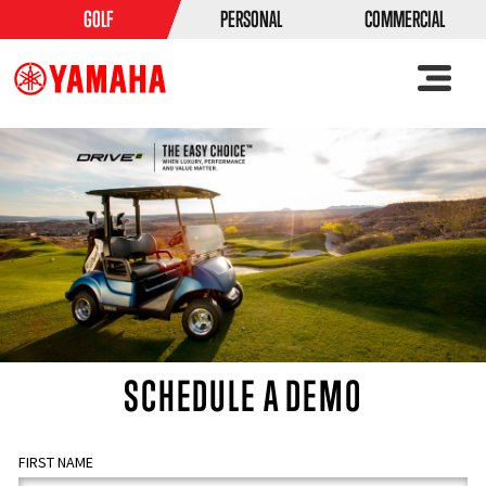
GOLF
PERSONAL
COMMERCIAL
SCHEDULE A DEMO
FIRST NAME