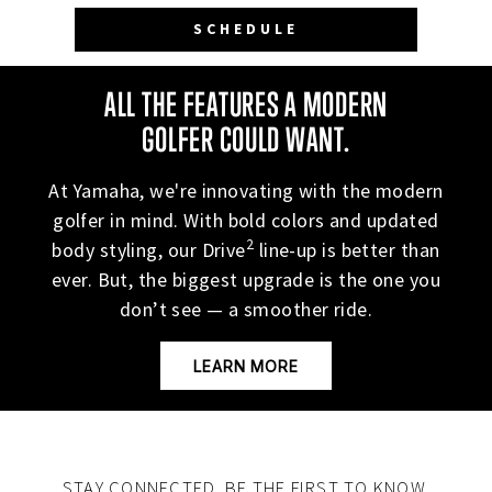
ALL THE FEATURES A MODERN
GOLFER COULD WANT.
At Yamaha, we're innovating with the modern
golfer in mind. With bold colors and updated
2
body styling, our Drive
line-up is better than
ever. But, the biggest upgrade is the one you
don’t see — a smoother ride.
LEARN MORE
STAY CONNECTED. BE THE FIRST TO KNOW.