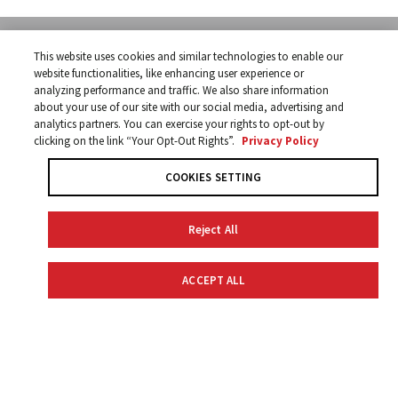
SUBSCRIBE
This website uses cookies and similar technologies to enable our
Receive offers and
SUBSCRIBE NOW
website functionalities, like enhancing user experience or
information from Yamaha.
analyzing performance and traffic. We also share information
about your use of our site with our social media, advertising and
analytics partners. You can exercise your rights to opt-out by
clicking on the link “Your Opt-Out Rights”.
Privacy Policy
COOKIES SETTING
CONTACT INFO
Reject All
Yamaha Golf-Car Company
1270 Chastain Road NW
Kennesaw, Georgia 30144
ACCEPT ALL
866-747-4027
SALES LOCATOR