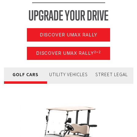
UPGRADE
YOUR
DRIVE
DISCOVER UMAX RALLY
2+2
DISCOVER UMAX RALLY
GOLF CARS
UTILITY VEHICLES
STREET LEGAL