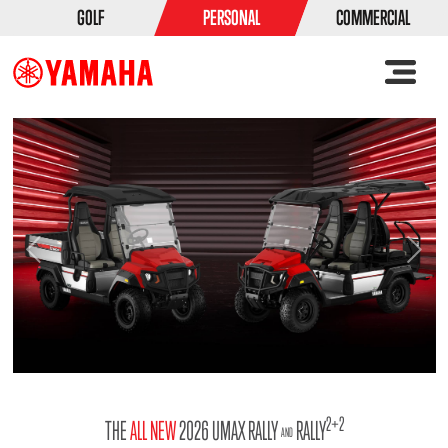
GOLF
PERSONAL
COMMERCIAL
Previous
Ne
2+2
THE
ALL NEW
2026 UMAX RALLY
RALLY
AND