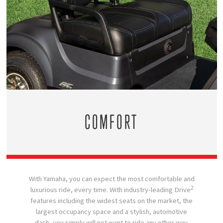
COMFORT
With Yamaha, you can expect the most comfortable and
2
luxurious ride, every time. With industry-leading Drive
features including the widest seats on the market, the
largest occupancy space and a stylish, automotive
dash, you simply will not want to ride any other way.