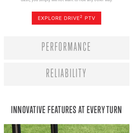
2
EXPLORE DRIVE
PTV
PERFORMANCE
RELIABILITY
INNOVATIVE FEATURES AT EVERY TURN