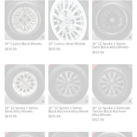
10" Casino Black Wheels
10" Casino Silver Wheels
10" 12-Spoke J-Series
Satin Black Alloy Wheels
$835.96
$835.96
$835.96
10" 12-Spoke J-Series
10" 12-Spoke J-Series
10" 12-Spoke J-Series All-
Silver Alloy Wheels
Black Machine Alloy Wheel
Terrain Black Machine
Alloy Wheels
$835.96
$835.96
$927.96