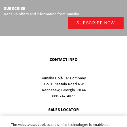
SUBSCRIBE
Receive offers and information from Yamaha.
SUBSCRIBE NOW
CONTACT INFO
Yamaha Golf-Car Company
1270 Chastain Road NW
Kennesaw, Georgia 30144
866-747-4027
SALES LOCATOR
This website uses cookies and similar technologies to enable our