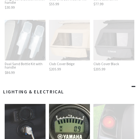
handle
$55.99
$77.99
$30.99
Dual Sand Bottle Kit with
Club Cover Beige
Club Cover Black
handle
$205.99
$205.99
$86.99
LIGHTING & ELECTRICAL