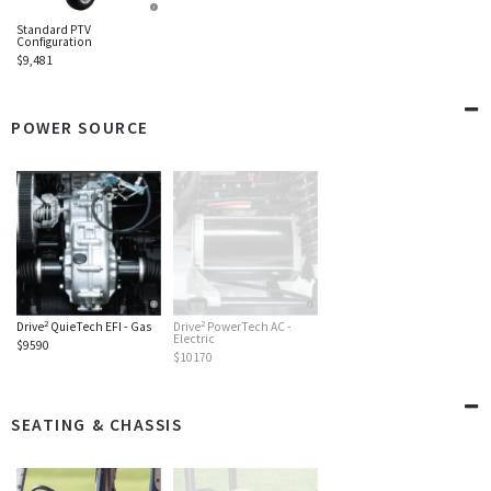
Standard PTV
Configuration
$9,481
POWER SOURCE
2
2
Drive
QuieTech EFI - Gas
Drive
PowerTech AC -
Electric
$9590
$10170
SEATING & CHASSIS