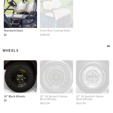
Standard Seats
Front Row Touring Seats
$0
$649.99
WHEELS
10" Black Wheels
10" 16-Spoke V-Series
10" 16-Spoke V-Series
Black Wheels
Silver Wheels
$0
$815.96
$815.96