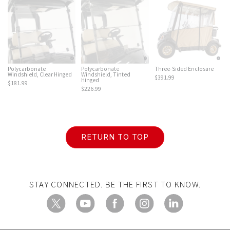
Polycarbonate
Polycarbonate
Three-Sided Enclosure
Windshield, Clear Hinged
Windshield, Tinted
$391.99
Hinged
$181.99
$226.99
RETURN TO TOP
STAY CONNECTED. BE THE FIRST TO KNOW.
X
YouTube
Facebook
Instagram
LinkedIn