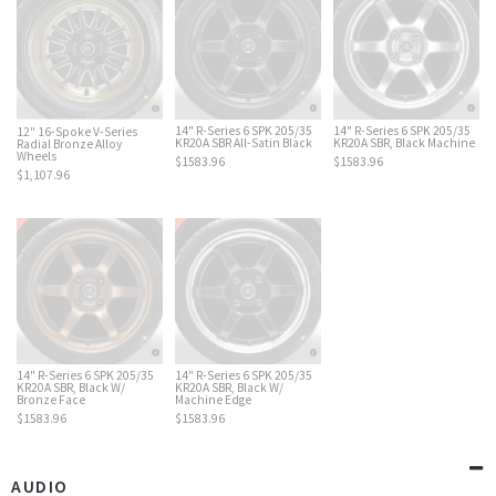
14" R-Series 6 SPK 205/35
14" R-Series 6 SPK 205/35
12" 16-Spoke V-Series
KR20A SBR All-Satin Black
KR20A SBR, Black Machine
Radial Bronze Alloy
Wheels
$1583.96
$1583.96
$1,107.96
14" R-Series 6 SPK 205/35
14" R-Series 6 SPK 205/35
KR20A SBR, Black W/
KR20A SBR, Black W/
Bronze Face
Machine Edge
$1583.96
$1583.96
AUDIO