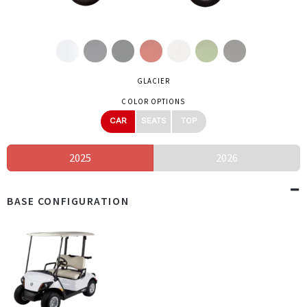
GLACIER
COLOR OPTIONS
CAR
SEATS
TOP
2025
2026
BASE CONFIGURATION