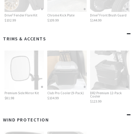
2
2
Drive
Fender Flare Kit
Chrome Kick Plate
Drive
Front Brush Guard
$102.99
$109.99
$144.99
TRIMS & ACCENTS
Premium Side Mirror Kit
Club Pro Cooler (9-Pack)
DR2 Premium 12-Pack
Cooler
$81.98
$104.99
$123.99
WIND PROTECTION