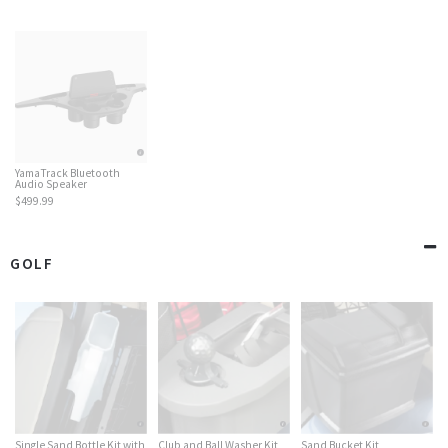
YamaTrack Bluetooth
Audio Speaker
$499.99
GOLF
Single Sand Bottle Kit with
Club and Ball Washer Kit
Sand Bucket Kit