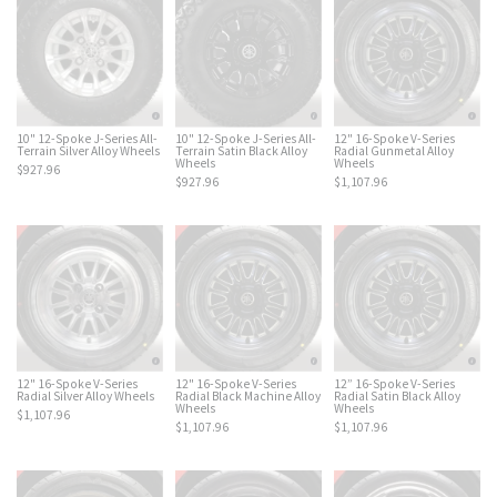
10" 12-Spoke J-Series All-
12" 16-Spoke V-Series
10" 12-Spoke J-Series All-
Terrain Silver Alloy Wheels
Radial Gunmetal Alloy
Terrain Satin Black Alloy
Wheels
Wheels
$927.96
$1,107.96
$927.96
12" 16-Spoke V-Series
12" 16-Spoke V-Series
12” 16-Spoke V-Series
Radial Silver Alloy Wheels
Radial Black Machine Alloy
Radial Satin Black Alloy
Wheels
Wheels
$1,107.96
$1,107.96
$1,107.96