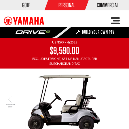
GOLF
PERSONAL
COMMERCIAL
US MSRP - MY2025
$9,590.00
EXCLUDES FREIGHT, SET UP, MANUFACTURER
SURCHARGE AND TAX