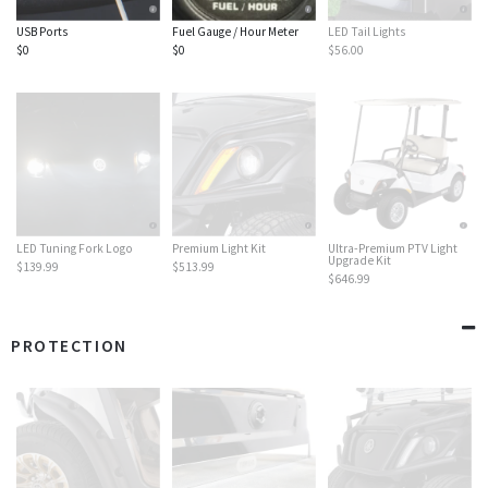
USB Ports
Fuel Gauge / Hour Meter
LED Tail Lights
$0
$0
$56.00
LED Tuning Fork Logo
Premium Light Kit
Ultra-Premium PTV Light
Upgrade Kit
$139.99
$513.99
$646.99
PROTECTION