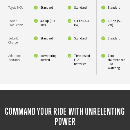
Toyota MCU
Standard
Standard
Standard
Power
4.4 hp (3.3
4.4 hp (3.3
6.7 hp (5.0
Production
kW)
kW)
kW)
Delta-Q
Standard
Standard
Standard
Charger
Additional
No watering
Time tested
Zero
Features
needed
FLA
Maintenance
batteries
- No
Watering
COMMAND YOUR RIDE WITH UNRELENTING
POWER