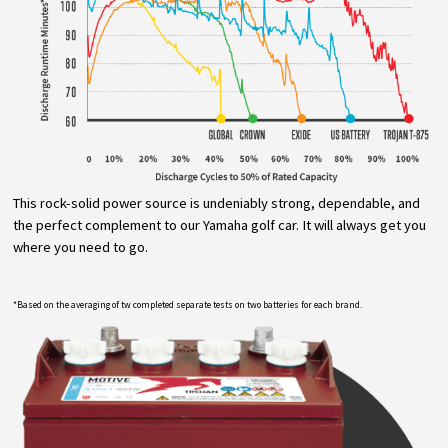
This rock-solid power source is undeniably strong, dependable, and
the perfect complement to our Yamaha golf car. It will always get you
where you need to go.
*Based on the averaging of tw completed separate tests on two batteries for each brand.