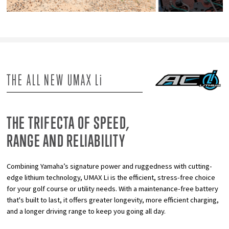
THE ALL NEW UMAX L
i
THE TRIFECTA OF SPEED,
RANGE AND RELIABILITY
Combining Yamaha’s signature power and ruggedness with cutting-
edge lithium technology, UMAX Li is the efficient, stress-free choice
for your golf course or utility needs. With a maintenance-free battery
that's built to last, it offers greater longevity, more efficient charging,
and a longer driving range to keep you going all day.