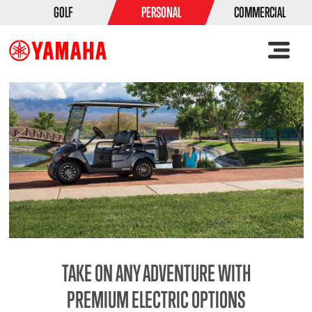
GOLF
PERSONAL
COMMERCIAL
TAKE ON ANY ADVENTURE WITH
PREMIUM ELECTRIC OPTIONS