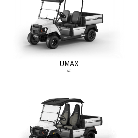
UMAX
AC