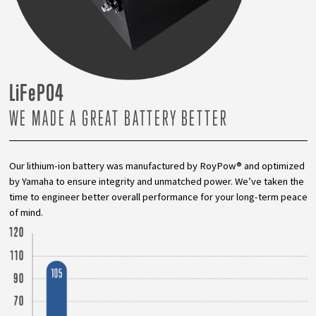
L
i
F
e
PO4
WE MADE A GREAT BATTERY BETTER
Our lithium-ion battery was manufactured by RoyPow® and optimized
by Yamaha to ensure integrity and unmatched power. We’ve taken the
time to engineer better overall performance for your long-term peace
of mind.