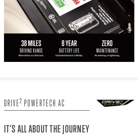
2
DRIVE
POWERTECH AC
IT’S ALL ABOUT THE JOURNEY