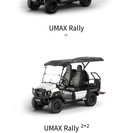
UMAX Rally
AC
2+2
UMAX Rally