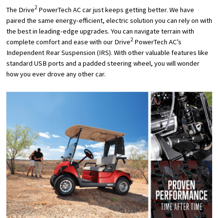
2
The Drive
PowerTech AC car just keeps getting better. We have
paired the same energy-efficient, electric solution you can rely on with
the best in leading-edge upgrades. You can navigate terrain with
2
complete comfort and ease with our Drive
PowerTech AC’s
Independent Rear Suspension (IRS). With other valuable features like
standard USB ports and a padded steering wheel, you will wonder
how you ever drove any other car.