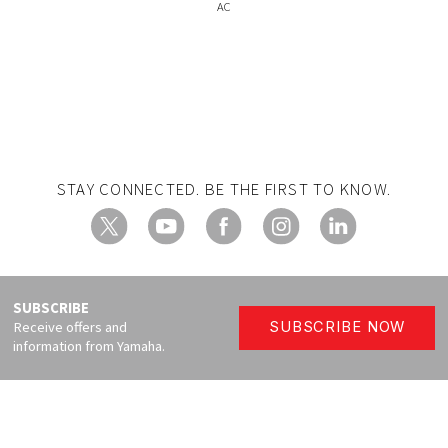
AC
STAY CONNECTED. BE THE FIRST TO KNOW.
X
YouTube
Facebook
Instagram
LinkedIn
SUBSCRIBE
Receive offers and
SUBSCRIBE NOW
information from Yamaha.