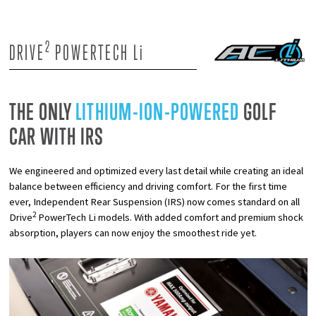
2
DRIVE
POWERTECH L
i
THE ONLY
LITHIUM-ION-POWERED
GOLF
CAR WITH IRS
We engineered and optimized every last detail while creating an ideal
balance between efficiency and driving comfort. For the first time
ever, Independent Rear Suspension (IRS) now comes standard on all
2
Drive
PowerTech Li models. With added comfort and premium shock
absorption, players can now enjoy the smoothest ride yet.