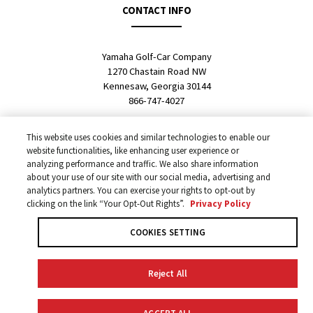
CONTACT INFO
Yamaha Golf-Car Company
1270 Chastain Road NW
Kennesaw, Georgia 30144
866-747-4027
SALES LOCATOR
This website uses cookies and similar technologies to enable our
website functionalities, like enhancing user experience or
analyzing performance and traffic. We also share information
about your use of our site with our social media, advertising and
Fleet Representative
analytics partners. You can exercise your rights to opt-out by
Personal & Commercial Dealer
clicking on the link “Your Opt-Out Rights”.
Privacy Policy
International Dealer
COOKIES SETTING
Reject All
Privacy Policy
Your Privacy Choices
COOKIES SETTING
COPYRIGHT ALL RIGHTS RESERVED © 2026