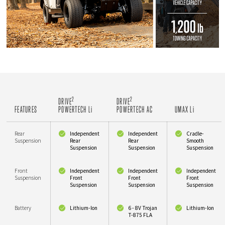
2
2
DRIVE
DRIVE
FEATURES
POWERTECH L
i
POWERTECH AC
UMAX L
i
Rear
Independent
Independent
Cradle-
Suspension
Rear
Rear
Smooth
Suspension
Suspension
Suspension
Front
Independent
Independent
Independent
Suspension
Front
Front
Front
Suspension
Suspension
Suspension
Battery
Lithium-Ion
6 - 8V Trojan
Lithium-Ion
T-875 FLA