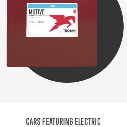
CARS FEATURING ELECTRIC