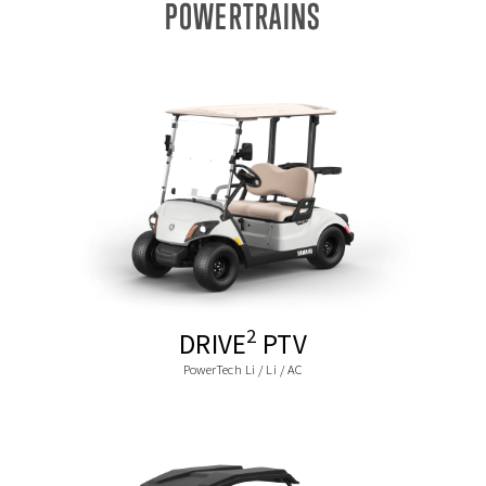
POWERTRAINS
2
DRIVE
PTV
PowerTech Li / Li / AC