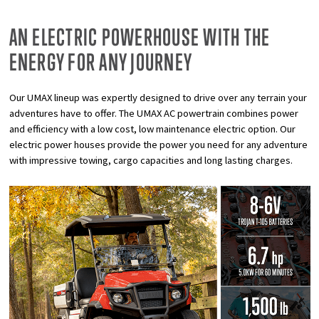
AN ELECTRIC POWERHOUSE WITH THE
ENERGY FOR ANY JOURNEY
Our UMAX lineup was expertly designed to drive over any terrain your
adventures have to offer. The UMAX AC powertrain combines power
and efficiency with a low cost, low maintenance electric option. Our
electric power houses provide the power you need for any adventure
with impressive towing, cargo capacities and long lasting charges.