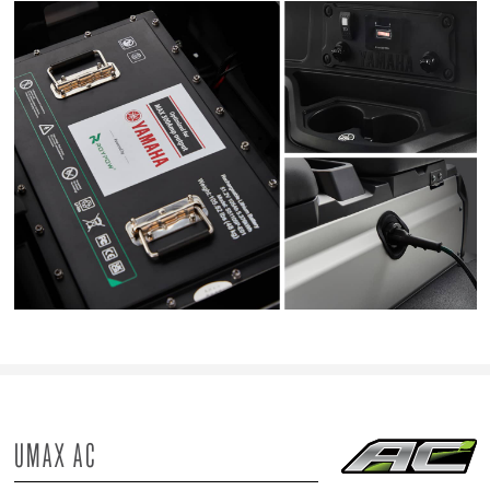
UMAX AC