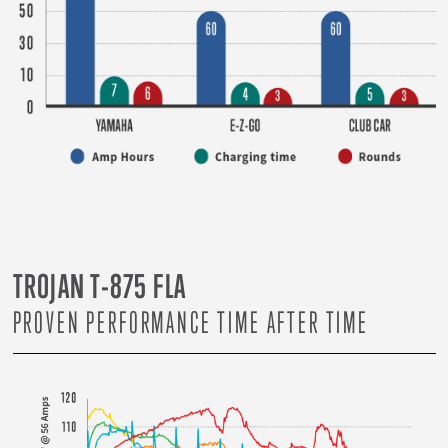
TROJAN T-875 FLA
PROVEN PERFORMANCE TIME AFTER TIME