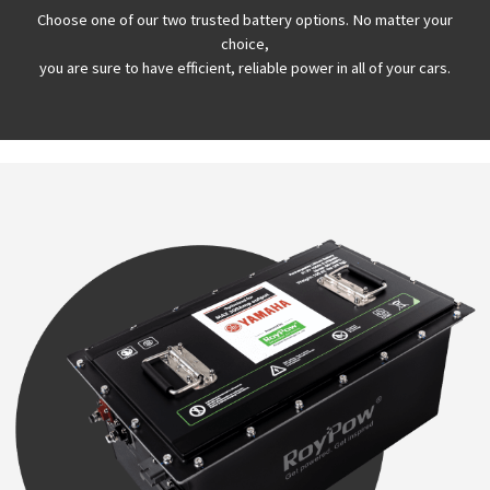
Choose one of our two trusted battery options. No matter your
choice,
you are sure to have efficient, reliable power in all of your cars.